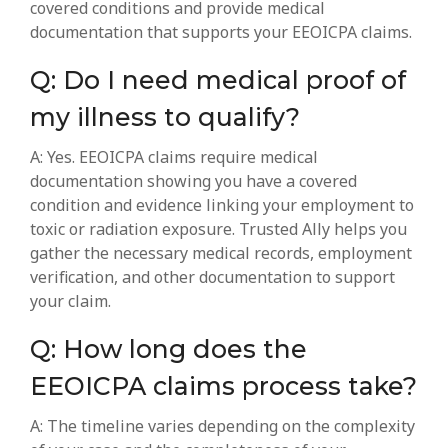
covered conditions and provide medical
documentation that supports your EEOICPA claims.
Q: Do I need medical proof of
my illness to qualify?
A: Yes. EEOICPA claims require medical
documentation showing you have a covered
condition and evidence linking your employment to
toxic or radiation exposure. Trusted Ally helps you
gather the necessary medical records, employment
verification, and other documentation to support
your claim.
Q: How long does the
EEOICPA claims process take?
A: The timeline varies depending on the complexity