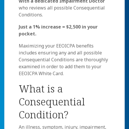
with a dedicated Impairment Doctor
who reviews all possible Consequential
Conditions.
Just a 1% increase = $2,500 in your
pocket.
Maximizing your EEOICPA benefits
includes ensuring any and all possible
Consequential Conditions are thoroughly
examined in order to add them to your
EEOICPA White Card.
What is a
Consequential
Condition?
An illness, symptom, injury, impairment,