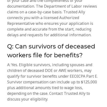
of your case and the completeness of your
documentation. The Department of Labor reviews
claims on a case-by-case basis. Trusted Ally
connects you with a licensed Authorized
Representative who ensures your application is
complete and accurate from the start, reducing
delays and requests for additional information.
Q: Can survivors of deceased
workers file for benefits?
A: Yes. Eligible survivors, including spouses and
children of deceased DOE or AWE workers, may
qualify for survivor benefits under EEOICPA Part E.
Survivor compensation can include up to $125,000
plus additional amounts tied to wage loss,
depending on the case. Contact Trusted Ally to
discuss your eligibility.