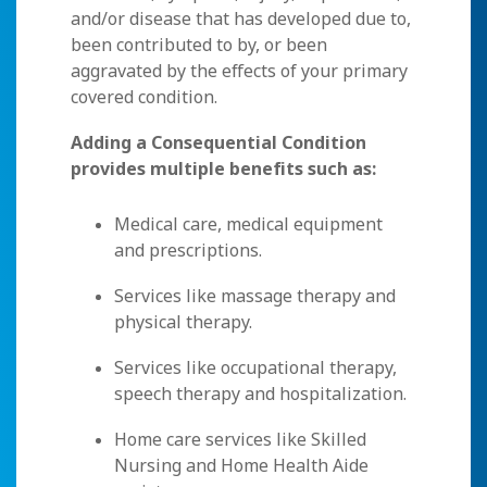
and/or disease that has developed due to,
been contributed to by, or been
aggravated by the effects of your primary
covered condition.
Adding a Consequential Condition
provides multiple benefits such as:
Medical care, medical equipment
and prescriptions.
Services like massage therapy and
physical therapy.
Services like occupational therapy,
speech therapy and hospitalization.
Home care services like Skilled
Nursing and Home Health Aide