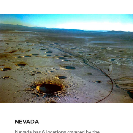
NEVADA
Nevada has 6 locations covered by the