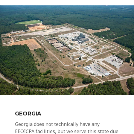
GEORGIA
Georgia does not technically have any
EEOICPA facilities, but we serve this state due