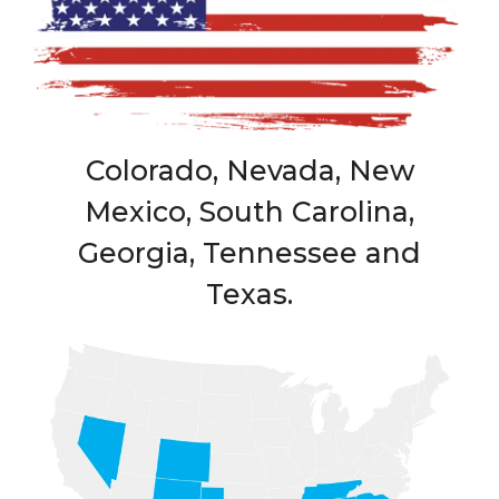
Colorado, Nevada, New
Mexico, South Carolina,
Georgia, Tennessee and
Texas.