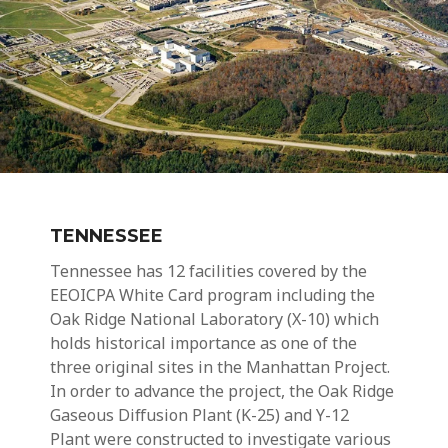
TENNESSEE
Tennessee has 12 facilities covered by the
EEOICPA
White Card
program including the
Oak Ridge National Laboratory (X-10)
which
holds historical importance as one of the
three original sites in the Manhattan Project.
In order to advance the project, the Oak Ridge
Gaseous Diffusion Plant (
K-25)
and Y-12
Plant were constructed to investigate various