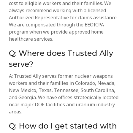
cost to eligible workers and their families. We
always recommend working with a
licensed
Authorized Representative for claims assistance.
We are compensated through the EEOICPA
program when we provide approved home
healthcare services.
Q: Where does Trusted Ally
serve?
A: Trusted Ally serves former nuclear weapons
workers and their families in Colorado, Nevada,
New Mexico, Texas, Tennessee, South Carolina,
and Georgia. We have offices strategically located
near major DOE facilities and uranium industry
areas.
Q: How do I get started with