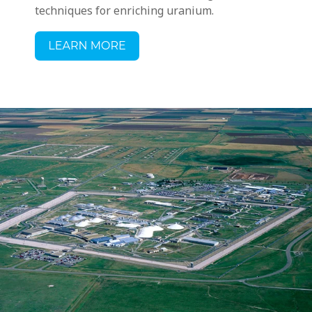
techniques for enriching uranium.