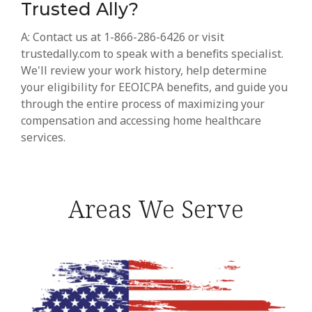
Trusted Ally?
A: Contact us at 1-866-286-6426 or visit
trustedally.com to speak with a benefits specialist.
We'll review your work history, help determine
your eligibility for EEOICPA benefits, and guide you
through the entire process of maximizing your
compensation and accessing home healthcare
services.
Areas We Serve