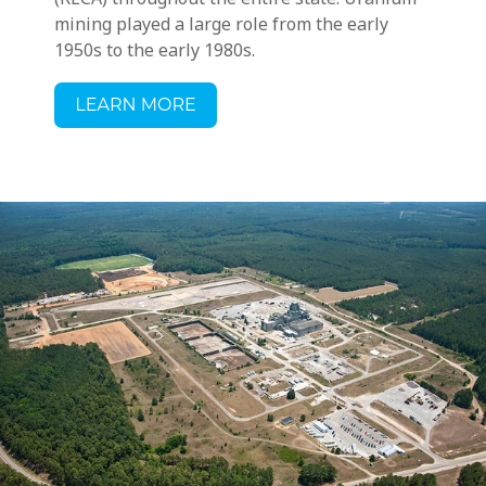
mining played a large role from the early
1950s to the early 1980s.