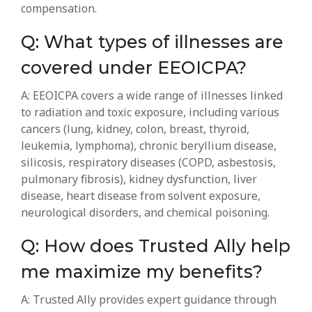
compensation.
Q: What types of illnesses are
covered under EEOICPA?
A: EEOICPA covers a wide range of illnesses linked
to radiation and toxic exposure, including various
cancers (lung, kidney, colon, breast, thyroid,
leukemia, lymphoma), chronic beryllium disease,
silicosis, respiratory diseases (COPD, asbestosis,
pulmonary fibrosis), kidney dysfunction, liver
disease, heart disease from solvent exposure,
neurological disorders, and chemical poisoning.
Q: How does Trusted Ally help
me maximize my benefits?
A: Trusted Ally provides expert guidance through