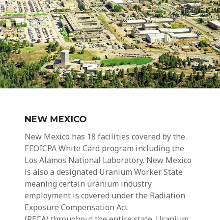
NEW MEXICO
New Mexico has 18 facilities covered by the
EEOICPA
White Card
program including the
Los Alamos National Laboratory. New Mexico
is also a designated Uranium Worker State
meaning certain
uranium industry
employment
is covered under the Radiation
Exposure Compensation Act
(RECA) throughout the entire state.
Uranium