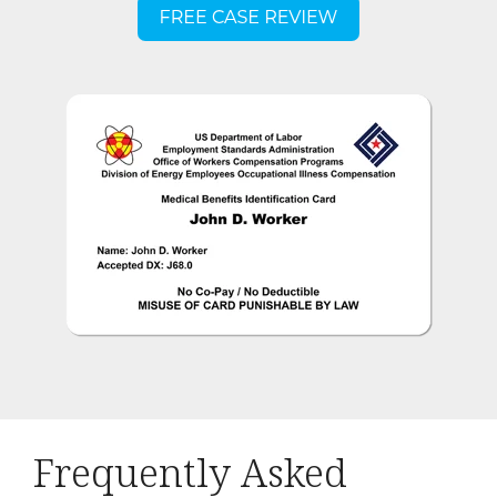
Frequently Asked