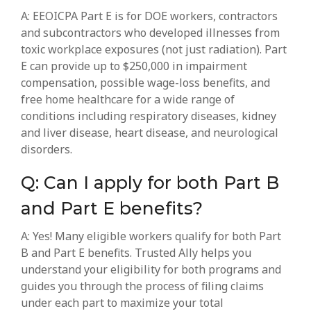
A: EEOICPA Part E is for DOE workers, contractors
and subcontractors who developed illnesses from
toxic workplace exposures (not just radiation). Part
E can provide up to $250,000 in impairment
compensation, possible wage-loss benefits, and
free home healthcare for a wide range of
conditions including respiratory diseases, kidney
and liver disease, heart disease, and neurological
disorders.
Q: Can I apply for both Part B
and Part E benefits?
A: Yes! Many eligible workers qualify for both Part
B and Part E benefits. Trusted Ally helps you
understand your eligibility for both programs and
guides you through the process of filing claims
under each part to maximize your total