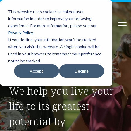
Please
Skip
note:
to
This website uses cookies to collect user
This
the
information in order to improve your browsing
website
main
Tog
includes
content.
experience. For more information, please see our
Me
an
Privacy Policy
.
accessibility
If you decline, your information won’t be tracked
system.
when you visit this website. A single cookie will be
MAXIMIZING
used in your browser to remember your preference
not to be tracked.
BENEFITS
Accept
Decline
We help you live your
life to its greatest
potential by