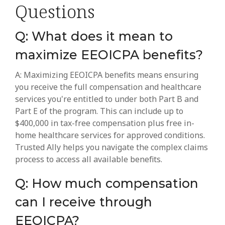
Questions
Q: What does it mean to
maximize EEOICPA benefits?
A: Maximizing EEOICPA benefits means ensuring
you receive the full compensation and healthcare
services you're entitled to under both Part B and
Part E of the program. This can include up to
$400,000 in tax-free compensation plus free in-
home healthcare services for approved conditions.
Trusted Ally helps you navigate the complex claims
process to access all available benefits.
Q: How much compensation
can I receive through
EEOICPA?