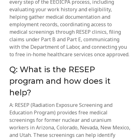
every step of the EEOICPA process, including
evaluating your work history and eligibility,
helping gather medical documentation and
employment records, coordinating access to
medical screenings through RESEP clinics, filing
claims under Part B and Part E, communicating
with the Department of Labor, and connecting you
to free in-home healthcare services once approved.
Q: What is the RESEP
program and how does it
help?
A: RESEP (Radiation Exposure Screening and
Education Program) provides free medical
screenings for former nuclear and uranium
workers in Arizona, Colorado, Nevada, New Mexico,
and Utah. These screenings can help identify