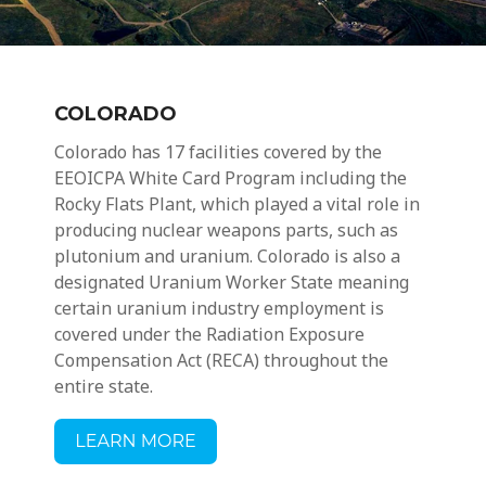
COLORADO
Colorado has 17 facilities covered by the
EEOICPA White Card Program including the
Rocky Flats Plant, which played a vital role in
producing nuclear weapons parts, such as
plutonium and uranium. Colorado is also a
designated Uranium Worker State meaning
certain
uranium industry employment
is
covered under the Radiation Exposure
Compensation Act (RECA) throughout the
entire state.