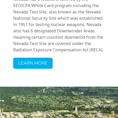
EEOICPA White Card program including
the
Nevada Test Site, also known as the Nevada
National Security Site which was established
in 1951 for testing nuclear weapons.
Nevada
also has 6 designated Downwinder Areas
meaning
certain counties downwind from the
Nevada Test Site
are covered under the
Radiation Exposure Compensation Act (RECA).