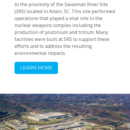
to the proximity of the Savannah River Site
(SRS) located in Aiken, SC. This site performed
operations that played a vital role in the
nuclear weapons complex including the
production of plutonium and tritium. Many
facilities were built at SRS to support these
efforts and to address the resulting
environmental impacts.