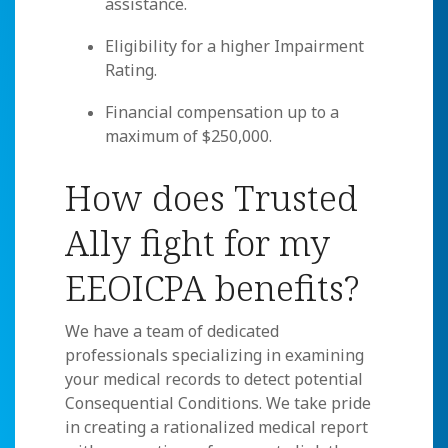
assistance.
Eligibility for a higher Impairment
Rating.
Financial compensation up to a
maximum of $250,000.
How does Trusted
Ally fight for my
EEOICPA benefits?
We have a team of dedicated
professionals specializing in examining
your medical records to detect potential
Consequential Conditions. We take pride
in creating a rationalized medical report