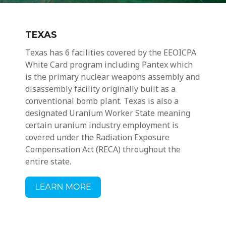
TEXAS
Texas has 6 facilities covered by the EEOICPA
White Card program including
Pantex which
is the primary nuclear weapons assembly and
disassembly facility originally built as a
conventional bomb plant.
Texas is also a
designated Uranium Worker State meaning
certain
uranium industry employment
is
covered under the Radiation Exposure
Compensation Act (RECA) throughout the
entire state.