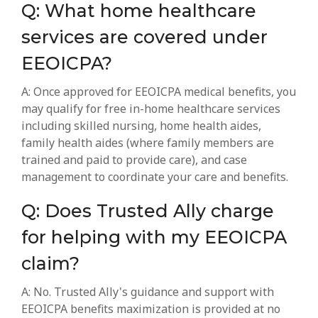
Q: What home healthcare
services are covered under
EEOICPA?
A: Once approved for EEOICPA medical benefits, you
may qualify for free in-home healthcare services
including skilled nursing, home health aides,
family health aides (where family members are
trained and paid to provide care), and case
management to coordinate your care and benefits.
Q: Does Trusted Ally charge
for helping with my EEOICPA
claim?
A: No. Trusted Ally's guidance and support with
EEOICPA benefits maximization is provided at no