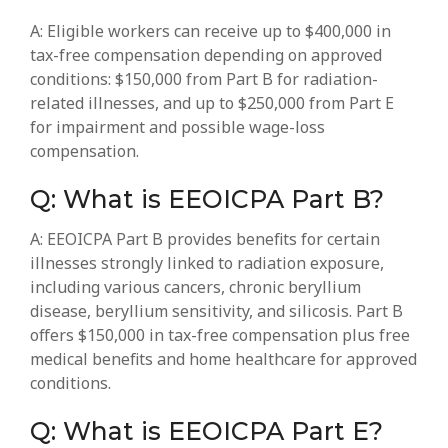
A: Eligible workers can receive up to $400,000 in
tax-free compensation depending on approved
conditions: $150,000 from Part B for radiation-
related illnesses, and up to $250,000 from Part E
for impairment and possible wage-loss
compensation.
Q: What is EEOICPA Part B?
A: EEOICPA Part B provides benefits for certain
illnesses strongly linked to radiation exposure,
including various cancers, chronic beryllium
disease, beryllium sensitivity, and silicosis. Part B
offers $150,000 in tax-free compensation plus free
medical benefits and home healthcare for approved
conditions.
Q: What is EEOICPA Part E?