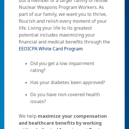
but a member of a larger family of fellow
Nuclear Weapons Program Workers. As
part of our family, we want you to thrive,
flourish and relish every moment of your
life. Living your life to its greatest
potential includes maximizing your
financial and medical benefits through the
EEOICPA White Card Program
.
Did you get a low impairment
rating?
Has your diabetes been approved?
Do you have non-covered health
issues?
We help
maximize your compensation
and healthcare benefits by working