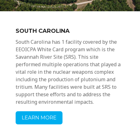
SOUTH CAROLINA
South Carolina has 1 facility covered by the
EEOICPA
White Card
program which is
the
Savannah River Site (SRS). This site
performed multiple operations that played a
vital role in the nuclear weapons complex
including the production of plutonium and
tritium. Many facilities were built at SRS to
support these efforts and to address the
resulting environmental impacts.