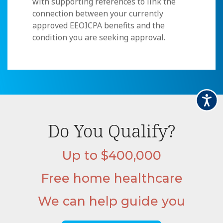
with supporting references to link the
connection between your currently
approved EEOICPA benefits and the
condition you are seeking approval.
Accessi
Do You Qualify?
Up to $400,000
Free home healthcare
We can help guide you