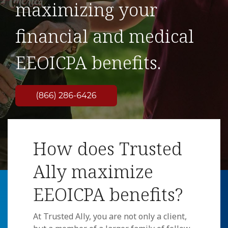
maximizing your
financial and medical
EEOICPA benefits.
How does Trusted
Ally maximize
EEOICPA benefits?
At Trusted Ally, you are not only a client,