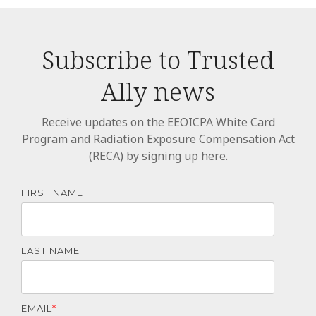
Subscribe to Trusted
Ally news
Receive updates on the EEOICPA White Card
Program and Radiation Exposure Compensation Act
(RECA) by signing up here.
FIRST NAME
LAST NAME
EMAIL
*