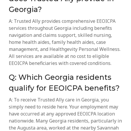
Georgia?
A: Trusted Ally provides comprehensive EEOICPA
services throughout Georgia including benefits
navigation and claims support, skilled nursing,
home health aides, family health aides, case
management, and Healthgevity Personal Wellness.
All services are available at no cost to eligible
EEOICPA beneficiaries with covered conditions.
Q: Which Georgia residents
qualify for EEOICPA benefits?
A: To receive Trusted Ally care in Georgia, you
simply need to reside here. Your employment may
have occurred at any approved EEOICPA location
nationwide. Many Georgia residents, particularly in
the Augusta area, worked at the nearby Savannah