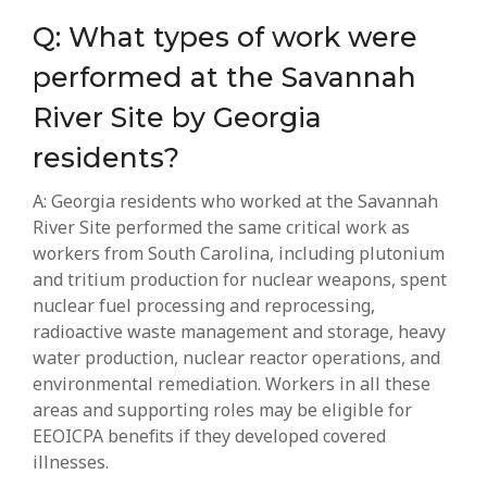
Q: What types of work were
performed at the Savannah
River Site by Georgia
residents?
A: Georgia residents who worked at the Savannah
River Site performed the same critical work as
workers from South Carolina, including plutonium
and tritium production for nuclear weapons, spent
nuclear fuel processing and reprocessing,
radioactive waste management and storage, heavy
water production, nuclear reactor operations, and
environmental remediation. Workers in all these
areas and supporting roles may be eligible for
EEOICPA benefits if they developed covered
illnesses.