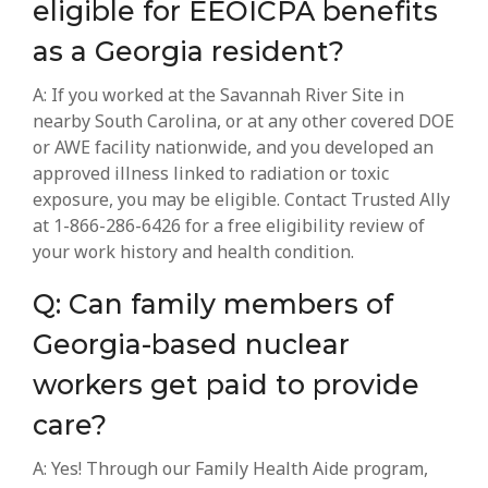
eligible for EEOICPA benefits
as a Georgia resident?
A: If you worked at the Savannah River Site in
nearby South Carolina, or at any other covered DOE
or AWE facility nationwide, and you developed an
approved illness linked to radiation or toxic
exposure, you may be eligible. Contact Trusted Ally
at 1-866-286-6426 for a free eligibility review of
your work history and health condition.
Q: Can family members of
Georgia-based nuclear
workers get paid to provide
care?
A: Yes! Through our Family Health Aide program,