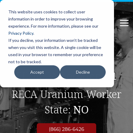
Please
Skip
note:
to
This website uses cookies to collect user
This
the
information in order to improve your browsing
website
main
Tog
includes
content.
experience. For more information, please see our
Me
an
Privacy Policy
.
accessibility
If you decline, your information won’t be tracked
system.
when you visit this website. A single cookie will be
GEORGIA
used in your browser to remember your preference
not to be tracked.
EEOICPA Locations:
1
Accept
Decline
RECA Uranium Worker
State:
NO