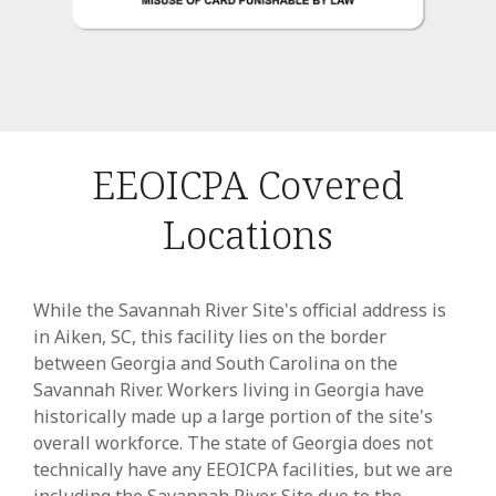
EEOICPA Covered
Locations
While the Savannah River Site's official address is
in Aiken, SC, this facility lies on the border
between Georgia and South Carolina on the
Savannah River. Workers living in Georgia have
historically made up a large portion of the site's
overall workforce. The state of Georgia does not
technically have any EEOICPA facilities, but we are