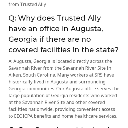
from Trusted Ally.
Q: Why does Trusted Ally
have an office in Augusta,
Georgia if there are no
covered facilities in the state?
A: Augusta, Georgia is located directly across the
Savannah River from the Savannah River Site in
Aiken, South Carolina. Many workers at SRS have
historically lived in Augusta and surrounding
Georgia communities. Our Augusta office serves the
large population of Georgia residents who worked
at the Savannah River Site and other covered
facilities nationwide, providing convenient access
to EEOICPA benefits and home healthcare services.