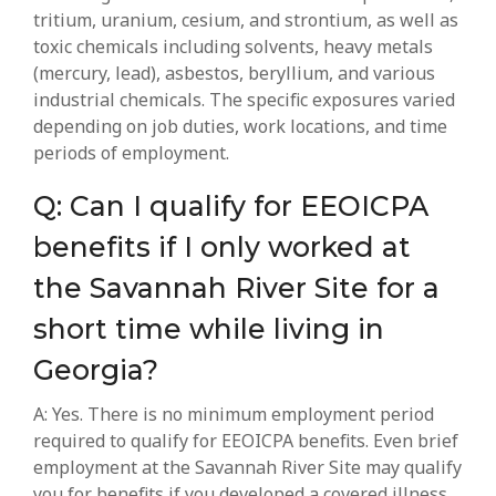
tritium, uranium, cesium, and strontium, as well as
toxic chemicals including solvents, heavy metals
(mercury, lead), asbestos, beryllium, and various
industrial chemicals. The specific exposures varied
depending on job duties, work locations, and time
periods of employment.
Q: Can I qualify for EEOICPA
benefits if I only worked at
the Savannah River Site for a
short time while living in
Georgia?
A: Yes. There is no minimum employment period
required to qualify for EEOICPA benefits. Even brief
employment at the Savannah River Site may qualify
you for benefits if you developed a covered illness