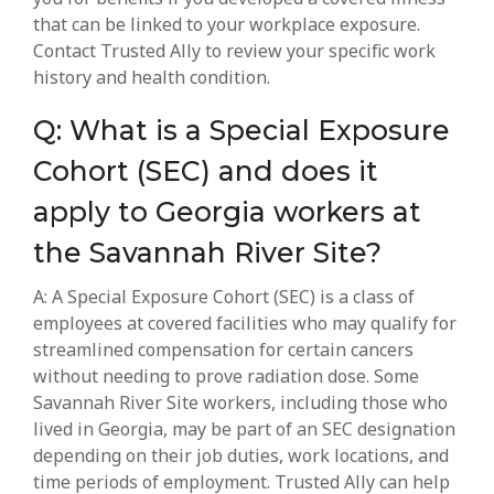
that can be linked to your workplace exposure.
Contact Trusted Ally to review your specific work
history and health condition.
Q: What is a Special Exposure
Cohort (SEC) and does it
apply to Georgia workers at
the Savannah River Site?
A: A Special Exposure Cohort (SEC) is a class of
employees at covered facilities who may qualify for
streamlined compensation for certain cancers
without needing to prove radiation dose. Some
Savannah River Site workers, including those who
lived in Georgia, may be part of an SEC designation
depending on their job duties, work locations, and
time periods of employment. Trusted Ally can help