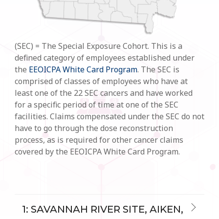
(SEC) = The Special Exposure Cohort. This is a
defined category of employees established under
the
EEOICPA White Card Program
. The SEC is
comprised of classes of employees who have at
least one of the 22 SEC cancers and have worked
for a specific period of time at one of the SEC
facilities. Claims compensated under the SEC do not
have to go through the dose reconstruction
process, as is required for other cancer claims
covered by the EEOICPA White Card Program.
1: SAVANNAH RIVER SITE, AIKEN,