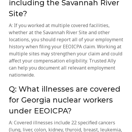
including the Savannah River
Site?
A: If you worked at multiple covered facilities,
whether at the Savannah River Site and other
locations, you should report all of your employment
history when filing your EEOICPA claim. Working at
multiple sites may strengthen your claim and could
affect your compensation eligibility. Trusted Ally
can help you document all relevant employment
nationwide.
Q: What illnesses are covered
for Georgia nuclear workers
under EEOICPA?
A: Covered illnesses include 22 specified cancers
(lung, liver, colon, kidney, thyroid, breast, leukemia,