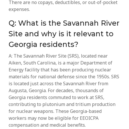
There are no copays, deductibles, or out-of-pocket
expenses.
Q: What is the Savannah River
Site and why is it relevant to
Georgia residents?
A: The Savannah River Site (SRS), located near
Aiken, South Carolina, is a major Department of
Energy facility that has been producing nuclear
materials for national defense since the 1950s. SRS
is located just across the Savannah River from
Augusta, Georgia. For decades, thousands of
Georgia residents commuted to work at SRS,
contributing to plutonium and tritium production
for nuclear weapons. These Georgia-based
workers may now be eligible for EEOICPA
compensation and medical benefits.