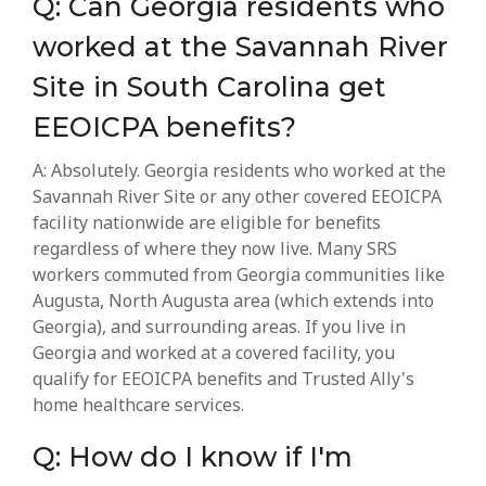
Q: Can Georgia residents who
worked at the Savannah River
Site in South Carolina get
EEOICPA benefits?
A: Absolutely. Georgia residents who worked at the
Savannah River Site or any other covered EEOICPA
facility nationwide are eligible for benefits
regardless of where they now live. Many SRS
workers commuted from Georgia communities like
Augusta, North Augusta area (which extends into
Georgia), and surrounding areas. If you live in
Georgia and worked at a covered facility, you
qualify for EEOICPA benefits and Trusted Ally's
home healthcare services.
Q: How do I know if I'm