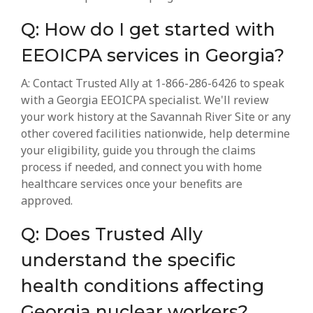
Q: How do I get started with
EEOICPA services in Georgia?
A: Contact Trusted Ally at 1-866-286-6426 to speak
with a Georgia EEOICPA specialist. We'll review
your work history at the Savannah River Site or any
other covered facilities nationwide, help determine
your eligibility, guide you through the claims
process if needed, and connect you with home
healthcare services once your benefits are
approved.
Q: Does Trusted Ally
understand the specific
health conditions affecting
Georgia nuclear workers?