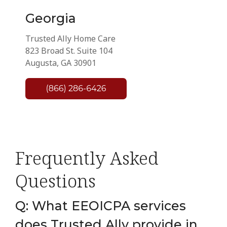
Georgia
Trusted Ally Home Care
823 Broad St. Suite 104
Augusta, GA 30901
Frequently Asked
Questions
Q: What EEOICPA services
does Trusted Ally provide in