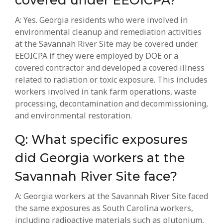
covered under EEOICPA?
A: Yes. Georgia residents who were involved in
environmental cleanup and remediation activities
at the Savannah River Site may be covered under
EEOICPA if they were employed by DOE or a
covered contractor and developed a covered illness
related to radiation or toxic exposure. This includes
workers involved in tank farm operations, waste
processing, decontamination and decommissioning,
and environmental restoration.
Q: What specific exposures
did Georgia workers at the
Savannah River Site face?
A: Georgia workers at the Savannah River Site faced
the same exposures as South Carolina workers,
including radioactive materials such as plutonium,