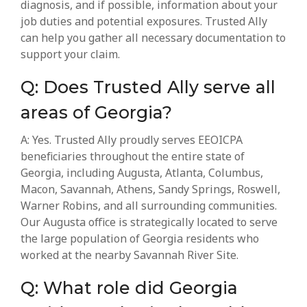
diagnosis, and if possible, information about your
job duties and potential exposures. Trusted Ally
can help you gather all necessary documentation to
support your claim.
Q: Does Trusted Ally serve all
areas of Georgia?
A: Yes. Trusted Ally proudly serves EEOICPA
beneficiaries throughout the entire state of
Georgia, including Augusta, Atlanta, Columbus,
Macon, Savannah, Athens, Sandy Springs, Roswell,
Warner Robins, and all surrounding communities.
Our Augusta office is strategically located to serve
the large population of Georgia residents who
worked at the nearby Savannah River Site.
Q: What role did Georgia