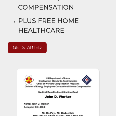
COMPENSATION
PLUS FREE HOME
HEALTHCARE