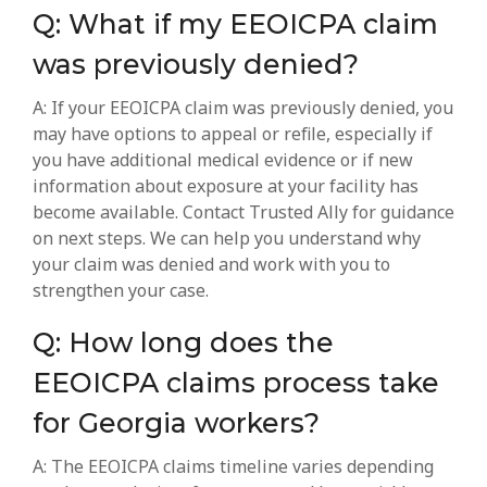
Q: What if my EEOICPA claim
was previously denied?
A: If your EEOICPA claim was previously denied, you
may have options to appeal or refile, especially if
you have additional medical evidence or if new
information about exposure at your facility has
become available. Contact Trusted Ally for guidance
on next steps. We can help you understand why
your claim was denied and work with you to
strengthen your case.
Q: How long does the
EEOICPA claims process take
for Georgia workers?
A: The EEOICPA claims timeline varies depending