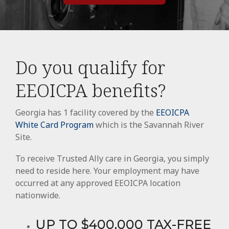
Do you qualify for
EEOICPA benefits?
Georgia has 1 facility covered by the
EEOICPA
White Card Program
which is the Savannah River
Site.
To receive Trusted Ally care in Georgia, you simply
need to reside here. Your employment may have
occurred at any approved EEOICPA location
nationwide.
UP TO $400,000 TAX-FREE