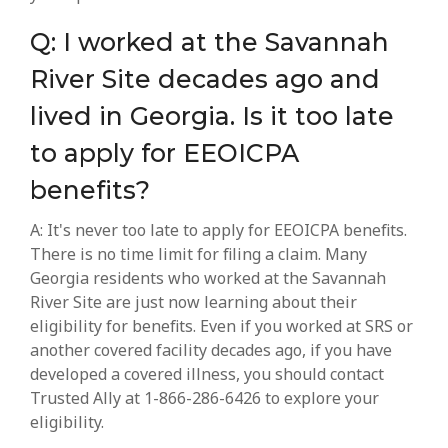
Q: I worked at the Savannah
River Site decades ago and
lived in Georgia. Is it too late
to apply for EEOICPA
benefits?
A: It's never too late to apply for EEOICPA benefits.
There is no time limit for filing a claim. Many
Georgia residents who worked at the Savannah
River Site are just now learning about their
eligibility for benefits. Even if you worked at SRS or
another covered facility decades ago, if you have
developed a covered illness, you should contact
Trusted Ally at 1-866-286-6426 to explore your
eligibility.