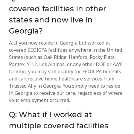
covered facilities in other
states and now live in
Georgia?
A: If you now reside in Georgia but worked at
covered EEOICPA facilities anywhere in the United
States (such as Oak Ridge, Hanford, Rocky Flats,
Pantex, Y-12, Los Alamos, or any other DOE or AWE
facility), you may still qualify for EEOICPA benefits
and can receive home healthcare services from
Trusted Ally in Georgia. You simply need to reside
in Georgia to receive our care, regardless of where
your employment occurred.
Q: What if I worked at
multiple covered facilities