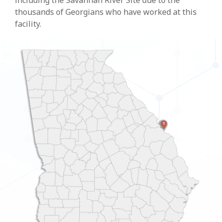
including the Savannah River Site due to the
thousands of Georgians who have worked at this
facility.