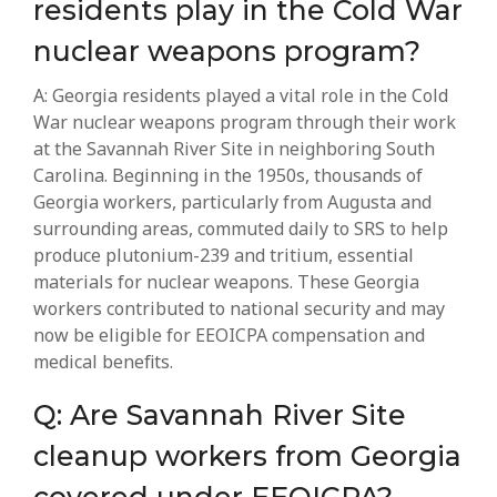
residents play in the Cold War
nuclear weapons program?
A: Georgia residents played a vital role in the Cold
War nuclear weapons program through their work
at the Savannah River Site in neighboring South
Carolina. Beginning in the 1950s, thousands of
Georgia workers, particularly from Augusta and
surrounding areas, commuted daily to SRS to help
produce plutonium-239 and tritium, essential
materials for nuclear weapons. These Georgia
workers contributed to national security and may
now be eligible for EEOICPA compensation and
medical benefits.
Q: Are Savannah River Site
cleanup workers from Georgia