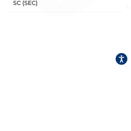
SC (SEC)
Accessi