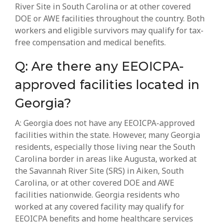
River Site in South Carolina or at other covered
DOE or AWE facilities throughout the country. Both
workers and eligible survivors may qualify for tax-
free compensation and medical benefits.
Q: Are there any EEOICPA-
approved facilities located in
Georgia?
A: Georgia does not have any EEOICPA-approved
facilities within the state. However, many Georgia
residents, especially those living near the South
Carolina border in areas like Augusta, worked at
the Savannah River Site (SRS) in Aiken, South
Carolina, or at other covered DOE and AWE
facilities nationwide. Georgia residents who
worked at any covered facility may qualify for
EEOICPA benefits and home healthcare services