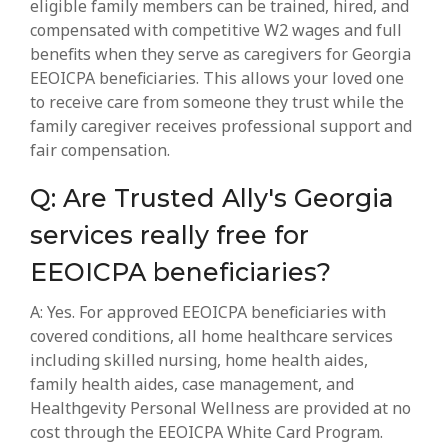
eligible family members can be trained, hired, and
compensated with competitive W2 wages and full
benefits when they serve as caregivers for Georgia
EEOICPA beneficiaries. This allows your loved one
to receive care from someone they trust while the
family caregiver receives professional support and
fair compensation.
Q: Are Trusted Ally's Georgia
services really free for
EEOICPA beneficiaries?
A: Yes. For approved EEOICPA beneficiaries with
covered conditions, all home healthcare services
including skilled nursing, home health aides,
family health aides, case management, and
Healthgevity Personal Wellness are provided at no
cost through the EEOICPA White Card Program.