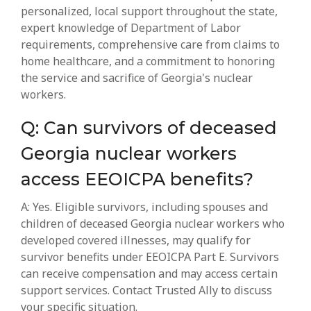
personalized, local support throughout the state,
expert knowledge of Department of Labor
requirements, comprehensive care from claims to
home healthcare, and a commitment to honoring
the service and sacrifice of Georgia's nuclear
workers.
Q: Can survivors of deceased
Georgia nuclear workers
access EEOICPA benefits?
A: Yes. Eligible survivors, including spouses and
children of deceased Georgia nuclear workers who
developed covered illnesses, may qualify for
survivor benefits under EEOICPA Part E. Survivors
can receive compensation and may access certain
support services. Contact Trusted Ally to discuss
your specific situation.