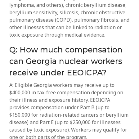
lymphoma, and others), chronic beryllium disease,
beryllium sensitivity, silicosis, chronic obstructive
pulmonary disease (COPD), pulmonary fibrosis, and
other illnesses that can be linked to radiation or
toxic exposure through medical evidence.
Q: How much compensation
can Georgia nuclear workers
receive under EEOICPA?
A: Eligible Georgia workers may receive up to
$400,000 in tax-free compensation depending on
their illness and exposure history. EEOICPA
provides compensation under Part B (up to
$150,000 for radiation-related cancers or beryllium
disease) and Part E (up to $250,000 for illnesses
caused by toxic exposure). Workers may qualify for
one or both parts of the program.