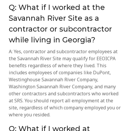
Q: What if I worked at the
Savannah River Site as a
contractor or subcontractor
while living in Georgia?
A: Yes, contractor and subcontractor employees at
the Savannah River Site may qualify for EEOICPA
benefits regardless of where they lived. This
includes employees of companies like DuPont,
Westinghouse Savannah River Company,
Washington Savannah River Company, and many
other contractors and subcontractors who worked
at SRS. You should report all employment at the
site, regardless of which company employed you or
where you resided.
Q: What if I worked at