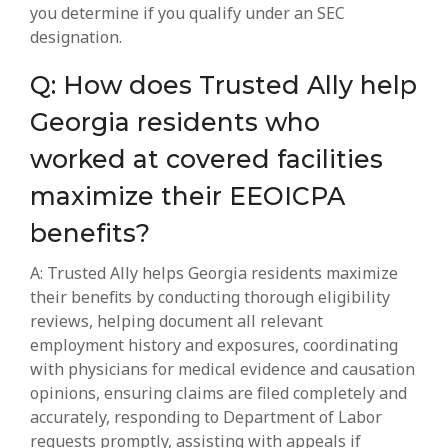
you determine if you qualify under an SEC
designation.
Q: How does Trusted Ally help
Georgia residents who
worked at covered facilities
maximize their EEOICPA
benefits?
A: Trusted Ally helps Georgia residents maximize
their benefits by conducting thorough eligibility
reviews, helping document all relevant
employment history and exposures, coordinating
with physicians for medical evidence and causation
opinions, ensuring claims are filed completely and
accurately, responding to Department of Labor
requests promptly, assisting with appeals if