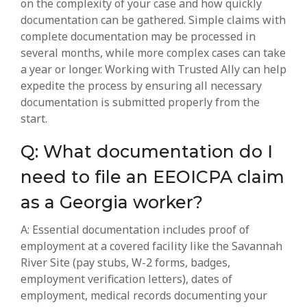
on the complexity of your case and how quickly
documentation can be gathered. Simple claims with
complete documentation may be processed in
several months, while more complex cases can take
a year or longer. Working with Trusted Ally can help
expedite the process by ensuring all necessary
documentation is submitted properly from the
start.
Q: What documentation do I
need to file an EEOICPA claim
as a Georgia worker?
A: Essential documentation includes proof of
employment at a covered facility like the Savannah
River Site (pay stubs, W-2 forms, badges,
employment verification letters), dates of
employment, medical records documenting your