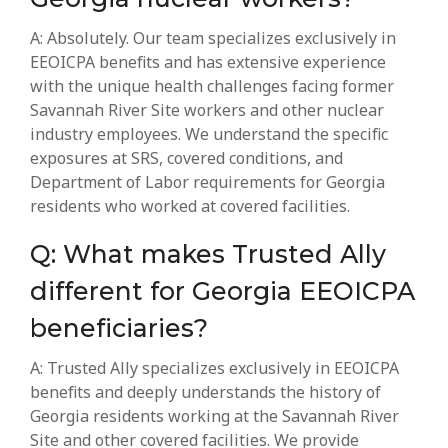
A: Absolutely. Our team specializes exclusively in
EEOICPA benefits and has extensive experience
with the unique health challenges facing former
Savannah River Site workers and other nuclear
industry employees. We understand the specific
exposures at SRS, covered conditions, and
Department of Labor requirements for Georgia
residents who worked at covered facilities.
Q: What makes Trusted Ally
different for Georgia EEOICPA
beneficiaries?
A: Trusted Ally specializes exclusively in EEOICPA
benefits and deeply understands the history of
Georgia residents working at the Savannah River
Site and other covered facilities. We provide