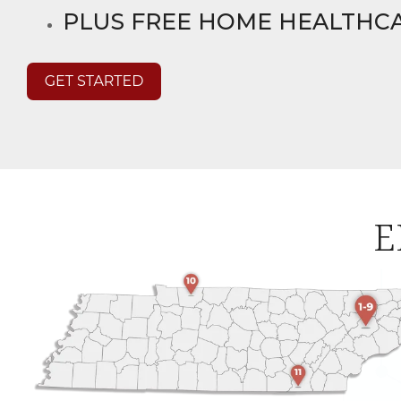
PLUS FREE HOME HEALTHC
E