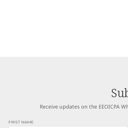
Sub
Receive updates on the EEOICPA Wh
FIRST NAME