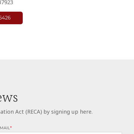
37923
news
ion Act (RECA) by signing up here.
MAIL
*