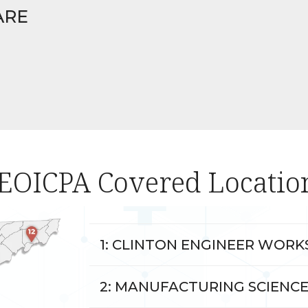
ARE
EOICPA Covered Locatio
1: CLINTON ENGINEER WORKS
2: MANUFACTURING SCIENCE