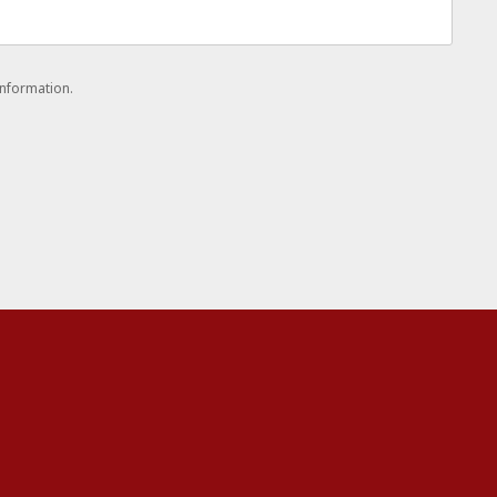
nformation.