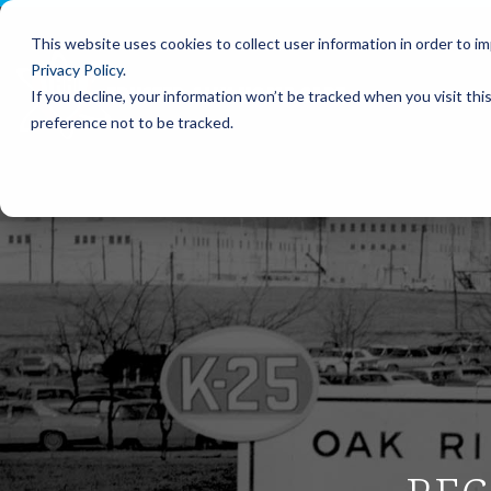
Please
Skip
note:
to
This website uses cookies to collect user information in order to 
This
the
Privacy Policy
.
website
main
includes
content.
If you decline, your information won’t be tracked when you visit th
an
preference not to be tracked.
accessibility
system.
Press
Control-
F11
to
adjust
the
website
to
people
with
visual
disabilities
who
are