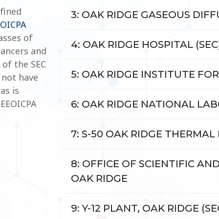
efined
3: OAK RIDGE GASEOUS DIFFU
EOICPA
asses of
4: OAK RIDGE HOSPITAL (SEC
cancers and
 of the SEC
5: OAK RIDGE INSTITUTE FOR
 not have
as is
e EEOICPA
6: OAK RIDGE NATIONAL LABO
7: S-50 OAK RIDGE THERMAL
8: OFFICE OF SCIENTIFIC AN
OAK RIDGE
9: Y-12 PLANT, OAK RIDGE (SE