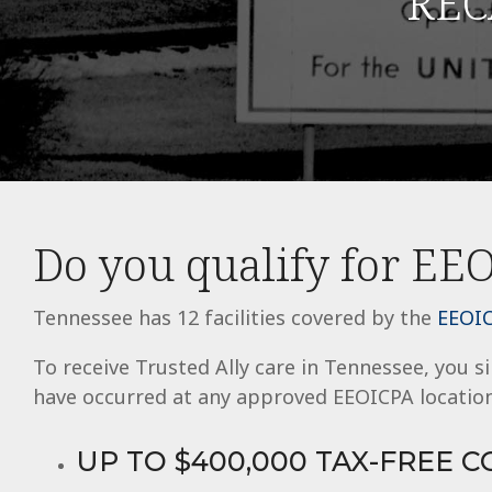
REC
using
a
screen
reader;
Press
Control-
F10
to
open
an
accessibility
menu.
Do you qualify for EEO
Tennessee has 12 facilities covered by the
EEOIC
To receive Trusted Ally care in Tennessee, you 
have occurred at any approved EEOICPA location
UP TO $400,000 TAX-FREE 