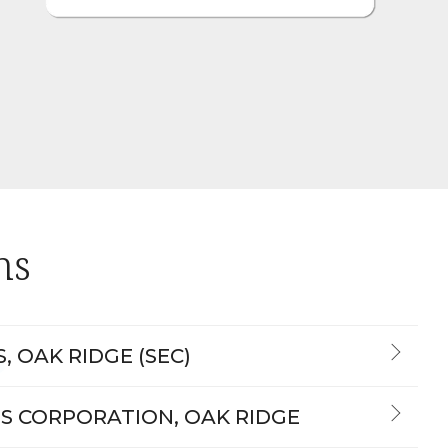
ns
, OAK RIDGE (SEC)
S CORPORATION, OAK RIDGE