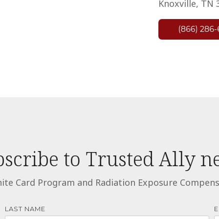
Knoxville, TN 
scribe to Trusted Ally 
ite Card Program and Radiation Exposure Compensat
LAST NAME
E