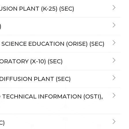
SION PLANT (K-25) (SEC)
)
 SCIENCE EDUCATION (ORISE) (SEC)
RATORY (X-10) (SEC)
 DIFFUSION PLANT (SEC)
D TECHNICAL INFORMATION (OSTI),
C)