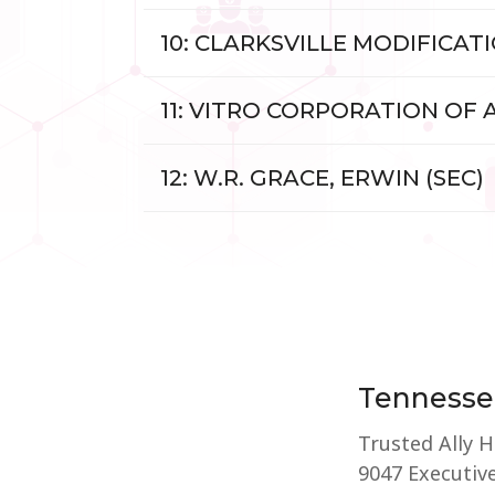
10: CLARKSVILLE MODIFICAT
11: VITRO CORPORATION OF
12: W.R. GRACE, ERWIN (SEC)
Tennesse
Trusted Ally 
9047 Executive