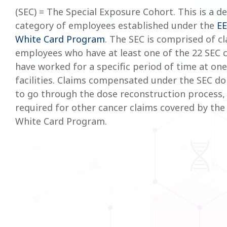
(SEC) = The Special Exposure Cohort. This is a d
category of employees established under the
E
White Card Program
. The SEC is comprised of cl
employees who have at least one of the 22 SEC 
have worked for a specific period of time at one
facilities. Claims compensated under the SEC do
to go through the dose reconstruction process, 
required for other cancer claims covered by th
White Card Program.