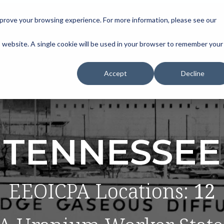
improve your browsing experience. For more information, please see our
is website. A single cookie will be used in your browser to remember your
Accept
Decline
TENNESSEE
EEOICPA Locations:
12