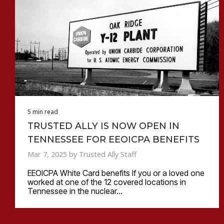
5 min read
TRUSTED ALLY IS NOW OPEN IN
TENNESSEE FOR EEOICPA BENEFITS
Mar 7, 2025 by Trusted Ally Staff
EEOICPA White Card benefits If you or a loved one
worked at one of the 12 covered locations in
Tennessee in the nuclear...