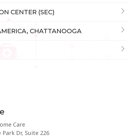
ION CENTER (SEC)
 AMERICA, CHATTANOOGA
e
Home Care
 Park Dr, Suite 226