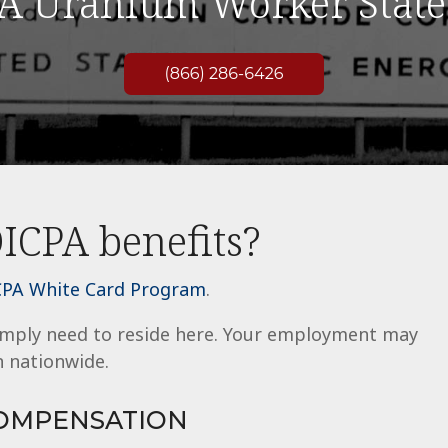
A Uranium Worker State
ICPA benefits?
PA White Card Program
.
simply need to reside here. Your employment may
 nationwide.
COMPENSATION