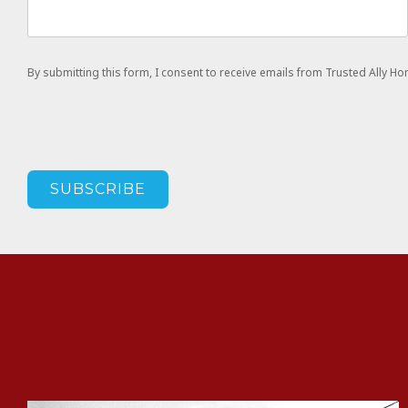
By submitting this form, I consent to receive emails from Trusted Ally 