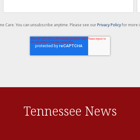
Home Care. You can unsubscribe anytime. Please see our
Privacy Policy
for more i
Tennessee News